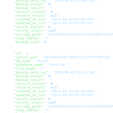
      "backup_date_iso"
: 
"2014-09-01T19:00:33Z"
,
      "backup_status"
: 
0
,
      "backup_result"
: 
""
,
      "restore_status"
: 
0
,
      "restore_result"
: 
null
,
      "created_at_iso"
: 
"2014-09-01T19:00:33Z"
,
      "updated_at_iso"
: 
"2014-09-01T19:00:33Z"
,
      "verify_status"
: 
0
,
      "verify_result"
: 
null
,
      "storage_path"
: 
"2aad2bb5a70e621ecf251fbd85af6927
      "skip_tables"
: 
""
,
      "backup_size"
: 
0
    },
    {
      "id"
: 
1
,
      "server_uid"
: 
"e63e859d5ab72b0bcf14321f0ffb013d"
,
      "db_type"
: 
"mysql"
,
      "database_name"
: 
"test-db"
,
      "file_base"
: 
""
,
      "backup_date_iso"
: 
"2014-09-01T18:16:16Z"
,
      "backup_status"
: 
0
,
      "backup_result"
: 
""
,
      "restore_status"
: 
0
,
      "restore_result"
: 
null
,
      "created_at_iso"
: 
"2014-09-01T18:16:16Z"
,
      "updated_at_iso"
: 
"2014-09-01T18:16:16Z"
,
      "verify_status"
: 
0
,
      "verify_result"
: 
null
,
      "storage_path"
: 
"2aad2bb5a70e621ecf251fbd85af6927
      "skip_tables"
: 
""
,