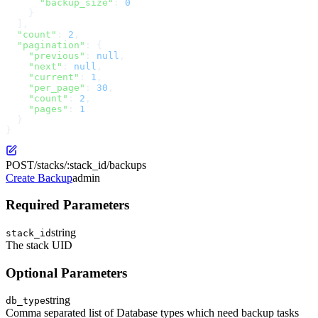
      "backup_size"
: 
0
    }
  ],
  "count"
: 
2
,
  "pagination"
: {
    "previous"
: 
null
,
    "next"
: 
null
,
    "current"
: 
1
,
    "per_page"
: 
30
,
    "count"
: 
2
,
    "pages"
: 
1
  }
}
POST
/stacks/:stack_id/backups
Create Backup
admin
Required Parameters
string
stack_id
The stack UID
Optional Parameters
string
db_type
Comma separated list of Database types which need backup tasks