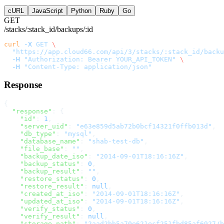
cURL
JavaScript
Python
Ruby
Go
GET
/stacks/:stack_id/backups/:id
curl
 -X
 GET
 \
  "https://app.cloud66.com/api/3/stacks/:stack_id/backu
  -H
 "Authorization: Bearer YOUR_API_TOKEN"
 \
  -H
 "Content-Type: application/json"
Response
{
  "response"
: {
    "id"
: 
1
,
    "server_uid"
: 
"e63e859d5ab72b0bcf14321f0ffb013d"
,
    "db_type"
: 
"mysql"
,
    "database_name"
: 
"shab-test-db"
,
    "file_base"
: 
""
,
    "backup_date_iso"
: 
"2014-09-01T18:16:16Z"
,
    "backup_status"
: 
0
,
    "backup_result"
: 
""
,
    "restore_status"
: 
0
,
    "restore_result"
: 
null
,
    "created_at_iso"
: 
"2014-09-01T18:16:16Z"
,
    "updated_at_iso"
: 
"2014-09-01T18:16:16Z"
,
    "verify_status"
: 
0
,
    "verify_result"
: 
null
,
    "storage_path"
: 
"2aad2bb5a70e621ecf251fbd85af6927/b