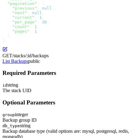
  "pagination"
: {
    "previous"
: 
null
,
    "next"
: 
null
,
    "current"
: 
1
,
    "per_page"
: 
30
,
    "count"
: 
1
,
    "pages"
: 
1
  }
}
GET
/stacks/:id/backups
List Backups
public
Required Parameters
string
id
The stack UID
Optional Parameters
integer
group
Backup group ID
string
db_type
Backup database type (valid options are: mysql, postgresql, redis,
mongodb)