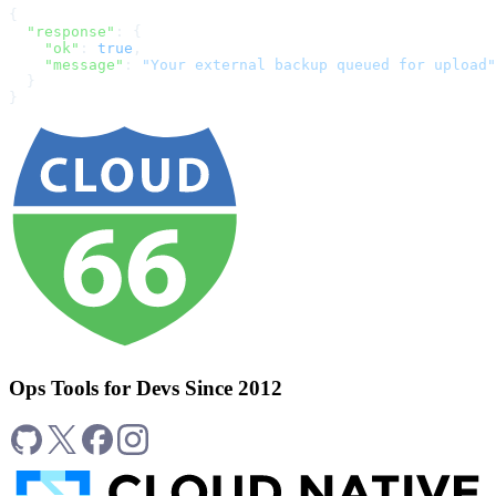
{
  "response"
: {
    "ok"
: 
true
,
    "message"
: 
"Your external backup queued for upload"
  }
}
Ops Tools for Devs Since 2012