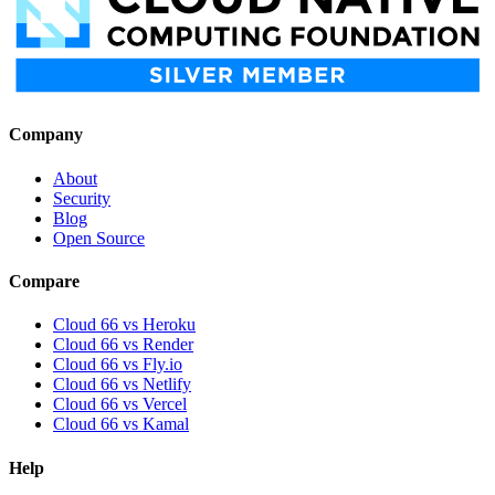
Company
About
Security
Blog
Open Source
Compare
Cloud 66 vs Heroku
Cloud 66 vs Render
Cloud 66 vs Fly.io
Cloud 66 vs Netlify
Cloud 66 vs Vercel
Cloud 66 vs Kamal
Help