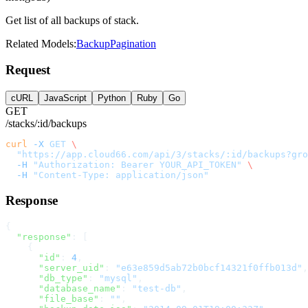
Get list of all backups of stack.
Related Models:
Backup
Pagination
Request
cURL
JavaScript
Python
Ruby
Go
GET
/stacks/:id/backups
curl
 -X
 GET
 \
  "https://app.cloud66.com/api/3/stacks/:id/backups?gr
  -H
 "Authorization: Bearer YOUR_API_TOKEN"
 \
  -H
 "Content-Type: application/json"
Response
{
  "response"
: [
    {
      "id"
: 
4
,
      "server_uid"
: 
"e63e859d5ab72b0bcf14321f0ffb013d"
,
      "db_type"
: 
"mysql"
,
      "database_name"
: 
"test-db"
,
      "file_base"
: 
""
,