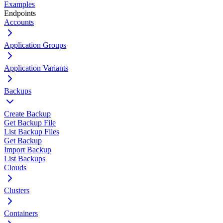
Examples
Endpoints
Accounts
Application Groups
Application Variants
Backups
Create Backup
Get Backup File
List Backup Files
Get Backup
Import Backup
List Backups
Clouds
Clusters
Containers