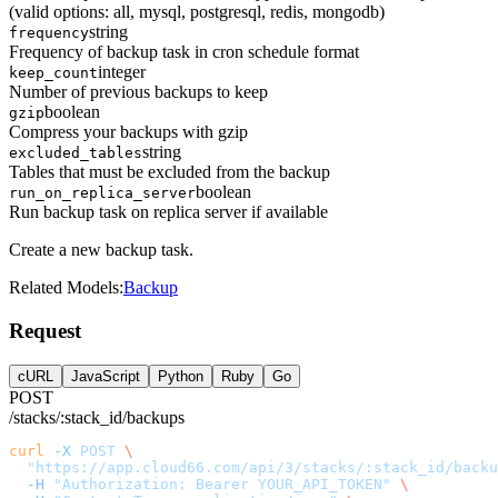
(valid options: all, mysql, postgresql, redis, mongodb)
string
frequency
Frequency of backup task in cron schedule format
integer
keep_count
Number of previous backups to keep
boolean
gzip
Compress your backups with gzip
string
excluded_tables
Tables that must be excluded from the backup
boolean
run_on_replica_server
Run backup task on replica server if available
Create a new backup task.
Related Models:
Backup
Request
cURL
JavaScript
Python
Ruby
Go
POST
/stacks/:stack_id/backups
curl
 -X
 POST
 \
  "https://app.cloud66.com/api/3/stacks/:stack_id/backu
  -H
 "Authorization: Bearer YOUR_API_TOKEN"
 \