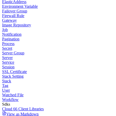
ElasticAddress
Environment Variable
Failover Group
Firewall Rule
Gateway
Image Repository
Job
Notification
Pagination
Process
Secret
Server Group
Server
Service
Session
SSL Certificate
Stack Setting
Stack
Tag
User
Watched File
Workflow
Sdks
Cloud 66 Client Libraries
View as Markdown