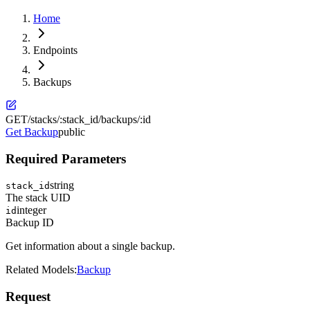
Home
Endpoints
Backups
GET
/stacks/:stack_id/backups/:id
Get Backup
public
Required Parameters
string
stack_id
The stack UID
integer
id
Backup ID
Get information about a single backup.
Related Models:
Backup
Request