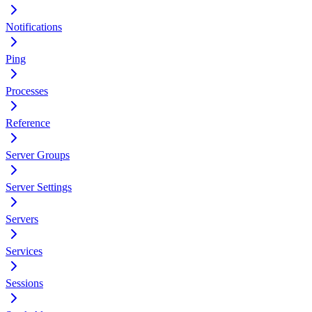
Notifications
Ping
Processes
Reference
Server Groups
Server Settings
Servers
Services
Sessions