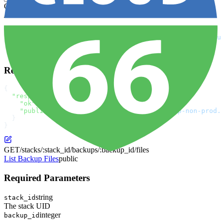
GET
/stacks/:stack_id/backups/:backup_id/files/:id
curl
 -X
 GET
 \
  "https://app.cloud66.com/api/3/stacks/:stack_id/backu
  -H
 "Authorization: Bearer YOUR_API_TOKEN"
 \
  -H
 "Content-Type: application/json"
Response
{
  "response"
: {
    "ok"
: 
true
,
    "public_url"
: 
"https://c66-managed-backup-non-prod.
  }
}
GET
/stacks/:stack_id/backups/:backup_id/files
List Backup Files
public
Required Parameters
string
stack_id
The stack UID
integer
backup_id