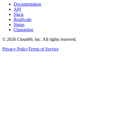
Documentation
API
Slack
RealScale
Status
Changelog
©
2026
Cloud66, Inc. All rights reserved.
Privacy Policy
Terms of Service