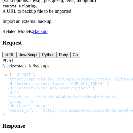
(valid options: mysql, postgresql, redis, mongodb)
string
remote_url
A URL to backup file to be imported
Import an external backup.
Related Models:
Backup
Request
cURL
JavaScript
Python
Ruby
Go
POST
/stacks/:stack_id/backups
curl
 -X
 POST
 \
  "https://app.cloud66.com/api/3/stacks/:stack_id/backu
  -H
 "Authorization: Bearer YOUR_API_TOKEN"
 \
  -H
 "Content-Type: application/json"
 \
  -d
 '{
  "stack_id": "5999b763474b0eafa5fafb64bff0ba80",
  "group": "5",
  "db_type": "mysql",
  "remote_url": "https://s3.amazonaws.com/c66-managed-b
}'
Response