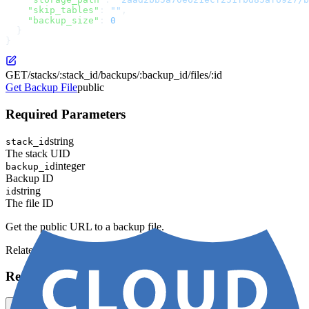
    "skip_tables"
: 
""
,
    "backup_size"
: 
0
  }
}
GET
/stacks/:stack_id/backups/:backup_id/files/:id
Get Backup File
public
Required Parameters
string
stack_id
The stack UID
integer
backup_id
Backup ID
string
id
The file ID
Get the public URL to a backup file.
Related Models:
Backup
Request
cURL
JavaScript
Python
Ruby
Go