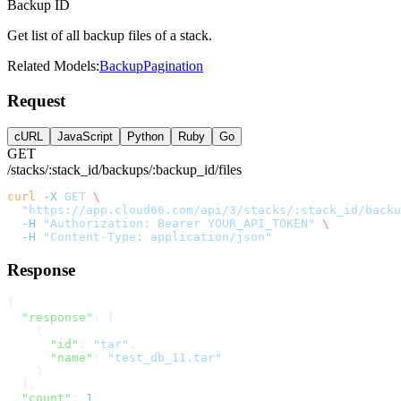
Backup ID
Get list of all backup files of a stack.
Related Models:
Backup
Pagination
Request
cURL
JavaScript
Python
Ruby
Go
GET
/stacks/:stack_id/backups/:backup_id/files
curl
 -X
 GET
 \
  "https://app.cloud66.com/api/3/stacks/:stack_id/back
  -H
 "Authorization: Bearer YOUR_API_TOKEN"
 \
  -H
 "Content-Type: application/json"
Response
{
  "response"
: [
    {
      "id"
: 
"tar"
,
      "name"
: 
"test_db_11.tar"
    }
  ],
  "count"
: 
1
,