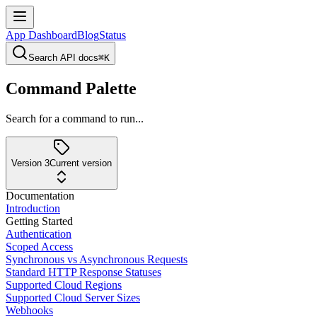
App Dashboard
Blog
Status
Search API docs
⌘K
Command Palette
Search for a command to run...
Version 3
Current version
Documentation
Introduction
Getting Started
Authentication
Scoped Access
Synchronous vs Asynchronous Requests
Standard HTTP Response Statuses
Supported Cloud Regions
Supported Cloud Server Sizes
Webhooks