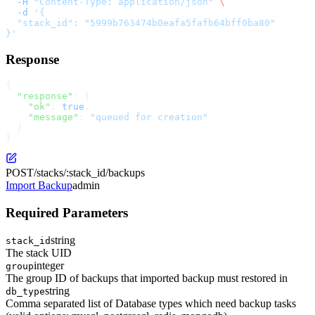
  -H
 "Content-Type: application/json"
 \
  -d
 '{
  "stack_id": "5999b763474b0eafa5fafb64bff0ba80"
}'
Response
{
  "response"
: {
    "ok"
: 
true
,
    "message"
: 
"queued for creation"
  }
}
POST
/stacks/:stack_id/backups
Import Backup
admin
Required Parameters
string
stack_id
The stack UID
integer
group
The group ID of backups that imported backup must restored in
string
db_type
Comma separated list of Database types which need backup tasks