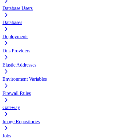
Database Users
Databases
Deployments
Dns Providers
Elastic Addresses
Environment Variables
Firewall Rules
Gateway
Image Repositories
Jobs