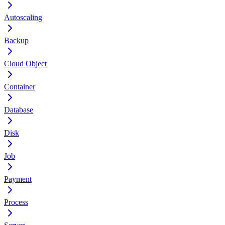
Autoscaling
Backup
Cloud Object
Container
Database
Disk
Job
Payment
Process