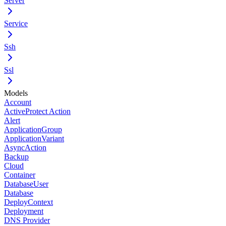
Server
Service
Ssh
Ssl
Models
Account
ActiveProtect Action
Alert
ApplicationGroup
ApplicationVariant
AsyncAction
Backup
Cloud
Container
DatabaseUser
Database
DeployContext
Deployment
DNS Provider