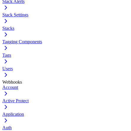
Stack Alerts
Stack Settings
Stacks
Tagging Components
Tags
Users
Webhooks
Account
Active Protect
Application
Auth