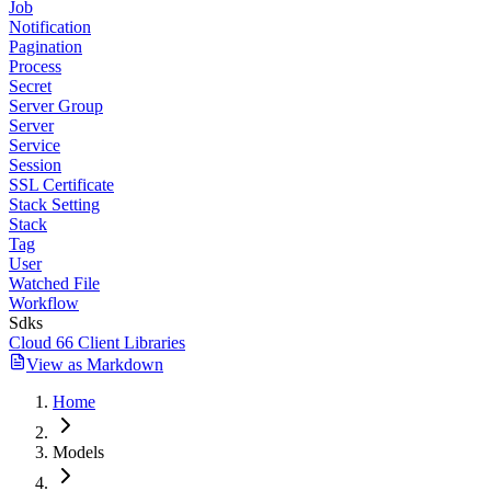
Job
Notification
Pagination
Process
Secret
Server Group
Server
Service
Session
SSL Certificate
Stack Setting
Stack
Tag
User
Watched File
Workflow
Sdks
Cloud 66 Client Libraries
View as Markdown
Home
Models