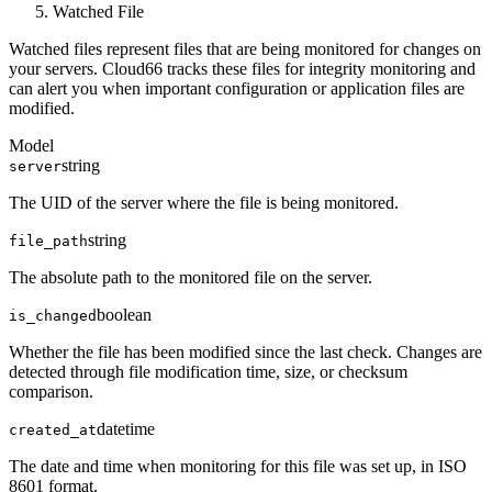
Watched File
Watched files represent files that are being monitored for changes on
your servers. Cloud66 tracks these files for integrity monitoring and
can alert you when important configuration or application files are
modified.
Model
string
server
The UID of the server where the file is being monitored.
string
file_path
The absolute path to the monitored file on the server.
boolean
is_changed
Whether the file has been modified since the last check. Changes are
detected through file modification time, size, or checksum
comparison.
datetime
created_at
The date and time when monitoring for this file was set up, in ISO
8601 format.