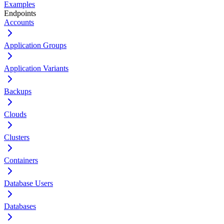
Examples
Endpoints
Accounts
Application Groups
Application Variants
Backups
Clouds
Clusters
Containers
Database Users
Databases