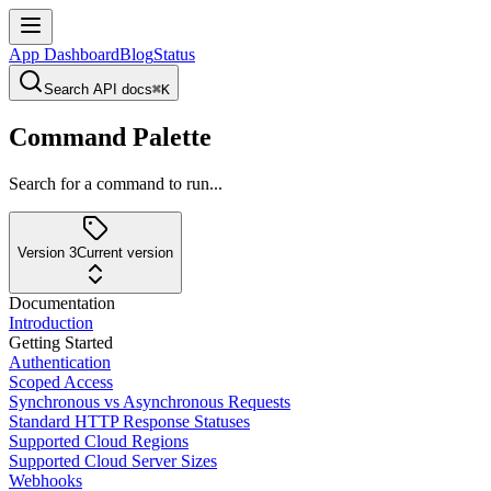
App Dashboard
Blog
Status
Search API docs
⌘K
Command Palette
Search for a command to run...
Version 3
Current version
Documentation
Introduction
Getting Started
Authentication
Scoped Access
Synchronous vs Asynchronous Requests
Standard HTTP Response Statuses
Supported Cloud Regions
Supported Cloud Server Sizes
Webhooks