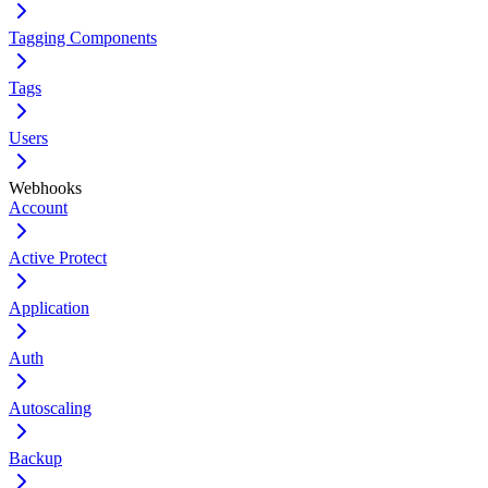
Tagging Components
Tags
Users
Webhooks
Account
Active Protect
Application
Auth
Autoscaling
Backup