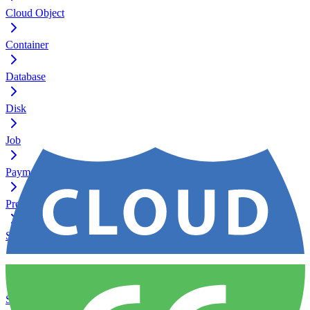
Cloud Object
Container
Database
Disk
Job
Payment
Process
Server
Service
Ssh