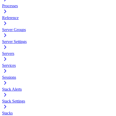
Processes
Reference
Server Groups
Server Settings
Servers
Services
Sessions
Stack Alerts
Stack Settings
Stacks