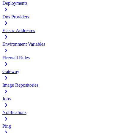
Deployments
Dns Providers
Elastic Addresses
Environment Variables
Firewall Rules
Gateway
Image Repositories
Jobs
Notifications
Ping