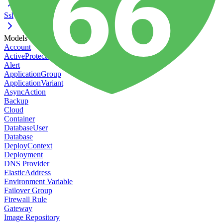
Ssl
Models
Account
ActiveProtect Action
Alert
ApplicationGroup
ApplicationVariant
AsyncAction
Backup
Cloud
Container
DatabaseUser
Database
DeployContext
Deployment
DNS Provider
ElasticAddress
Environment Variable
Failover Group
Firewall Rule
Gateway
Image Repository