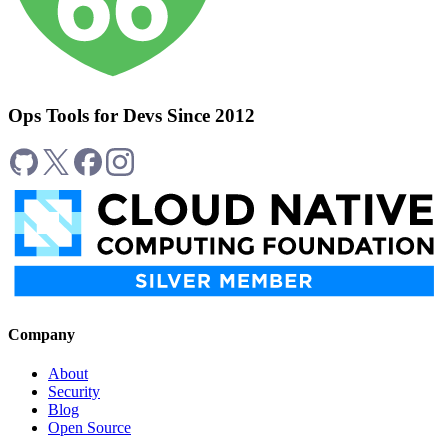
Ops Tools for Devs Since 2012
Company
About
Security
Blog
Open Source