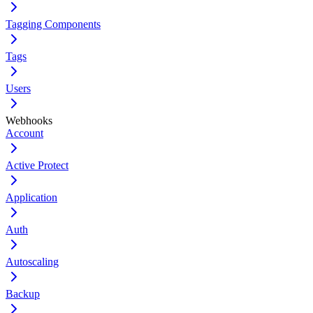
Tagging Components
Tags
Users
Webhooks
Account
Active Protect
Application
Auth
Autoscaling
Backup