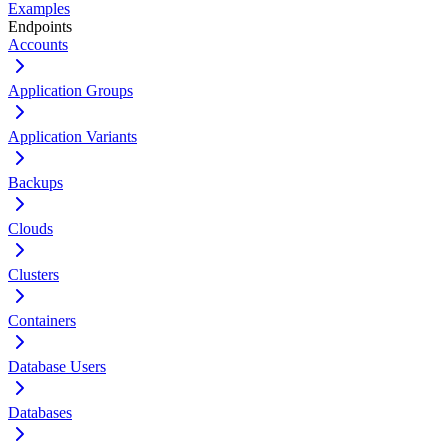
Examples
Endpoints
Accounts
Application Groups
Application Variants
Backups
Clouds
Clusters
Containers
Database Users
Databases