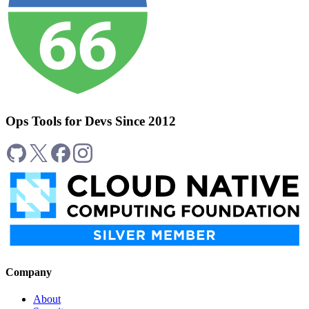
Ops Tools for Devs Since 2012
Company
About