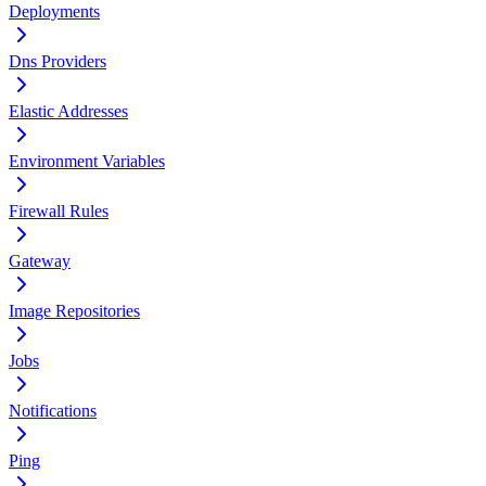
Deployments
Dns Providers
Elastic Addresses
Environment Variables
Firewall Rules
Gateway
Image Repositories
Jobs
Notifications
Ping