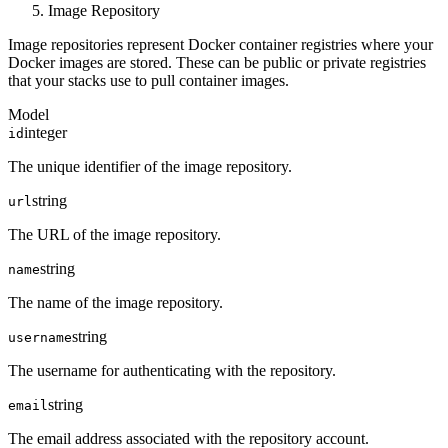
Image Repository
Image repositories represent Docker container registries where your
Docker images are stored. These can be public or private registries
that your stacks use to pull container images.
Model
integer
id
The unique identifier of the image repository.
string
url
The URL of the image repository.
string
name
The name of the image repository.
string
username
The username for authenticating with the repository.
string
email
The email address associated with the repository account.