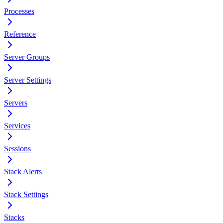
Processes
Reference
Server Groups
Server Settings
Servers
Services
Sessions
Stack Alerts
Stack Settings
Stacks