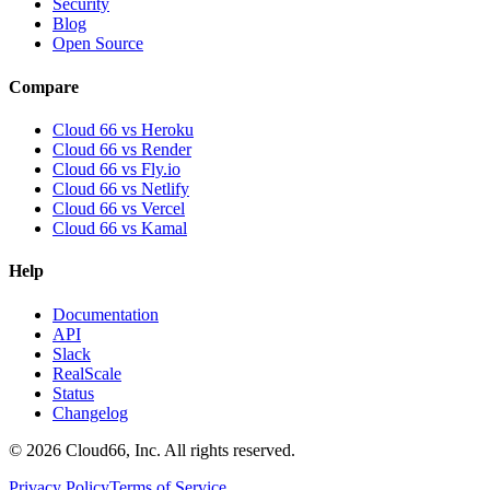
Security
Blog
Open Source
Compare
Cloud 66 vs Heroku
Cloud 66 vs Render
Cloud 66 vs Fly.io
Cloud 66 vs Netlify
Cloud 66 vs Vercel
Cloud 66 vs Kamal
Help
Documentation
API
Slack
RealScale
Status
Changelog
©
2026
Cloud66, Inc. All rights reserved.
Privacy Policy
Terms of Service