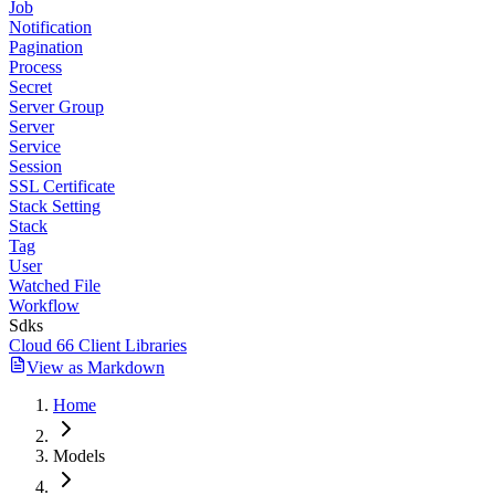
Job
Notification
Pagination
Process
Secret
Server Group
Server
Service
Session
SSL Certificate
Stack Setting
Stack
Tag
User
Watched File
Workflow
Sdks
Cloud 66 Client Libraries
View as Markdown
Home
Models