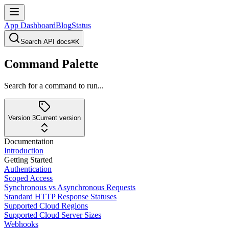
App Dashboard
Blog
Status
Search API docs
⌘K
Command Palette
Search for a command to run...
Version 3
Current version
Documentation
Introduction
Getting Started
Authentication
Scoped Access
Synchronous vs Asynchronous Requests
Standard HTTP Response Statuses
Supported Cloud Regions
Supported Cloud Server Sizes
Webhooks