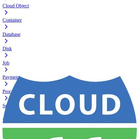
Cloud Object
Container
Database
Disk
Job
Payment
Process
Server
Service
Ssh