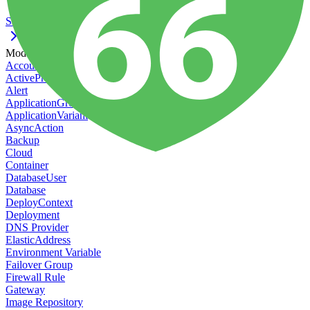
Ssl
Models
Account
ActiveProtect Action
Alert
ApplicationGroup
ApplicationVariant
AsyncAction
Backup
Cloud
Container
DatabaseUser
Database
DeployContext
Deployment
DNS Provider
ElasticAddress
Environment Variable
Failover Group
Firewall Rule
Gateway
Image Repository