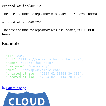
datetime
created_at_iso
The date and time the repository was added, in ISO 8601 format.
datetime
updated_at_iso
The date and time the repository was last updated, in ISO 8601
format.
Example
{
  "id"
: 
234
,
  "url"
: 
"https://registry.hub.docker.com"
,
  "name"
: 
"docker-hub-repo"
,
  "username"
: 
"mycompany"
,
  "email"
: 
"devops@example.com"
,
  "created_at_iso"
: 
"2024-01-10T08:30:00Z"
,
  "updated_at_iso"
: 
"2024-02-05T14:20:00Z"
}
Edit this page